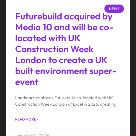
NEWS
Futurebuild acquired by
Media 10 and will be co-
located with UK
Construction Week
London to create a UK
built environment super-
event
Landmark deal sees Futurebuild co-located with UK
Construction Week London at Excel in 2026, creating
READ MORE »
January 14, 2026