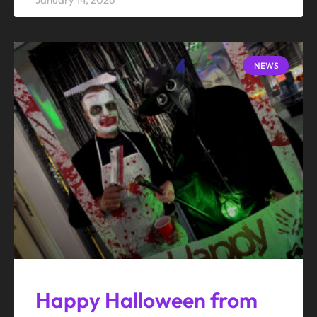
NEWS
Happy Halloween from