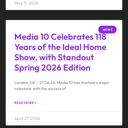
May 11, 2026
NEWS
Media 10 Celebrates 118
Years of the Ideal Home
Show, with Standout
Spring 2026 Edition
London, UK – 27.04.26. Media 10 has marked a major
milestone with the success of
READ MORE »
April 27, 2026