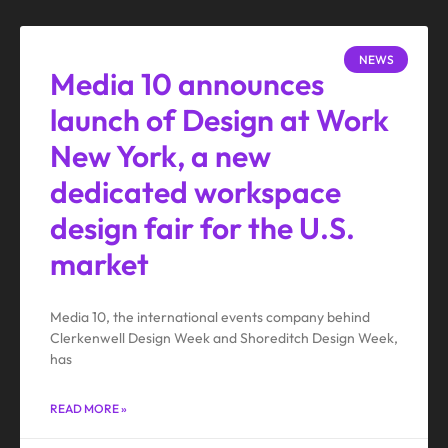
NEWS
Media 10 announces
launch of Design at Work
New York, a new
dedicated workspace
design fair for the U.S.
market
Media 10, the international events company behind
Clerkenwell Design Week and Shoreditch Design Week,
has
READ MORE »