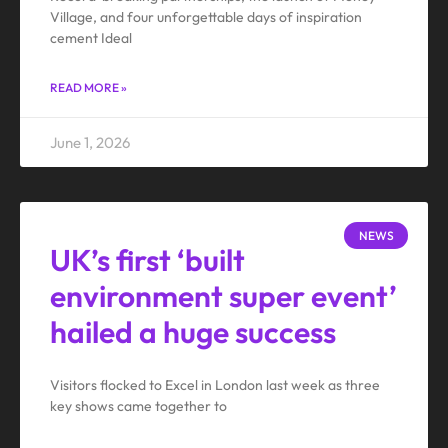
Village, and four unforgettable days of inspiration
cement Ideal
READ MORE »
June 1, 2026
NEWS
UK’s first ‘built
environment super event’
hailed a huge success
Visitors flocked to Excel in London last week as three
key shows came together to