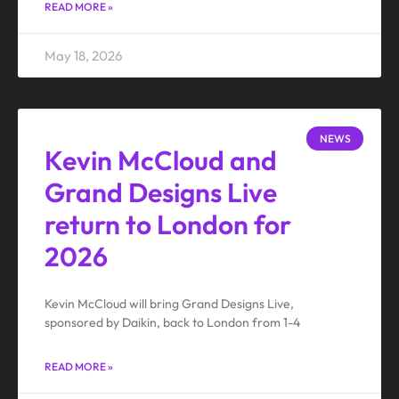
READ MORE »
May 18, 2026
NEWS
Kevin McCloud and
Grand Designs Live
return to London for
2026
Kevin McCloud will bring Grand Designs Live,
sponsored by Daikin, back to London from 1-4
READ MORE »