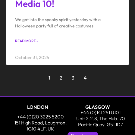
Media 10!
We got into the spooky spirit yesterday with a
Halloween party full of creative costumes,
READ MORE »
October 31, 2025
1
2
3
4
LONDON
GLASGOW
+44 (0)141 251 0101
+44 (0)20 3225 5200
Unit 2.2.8, The Hub. 70
151 High Road, Loughton.
Pacific Quay. G51 1DZ
IG10 4LF, UK