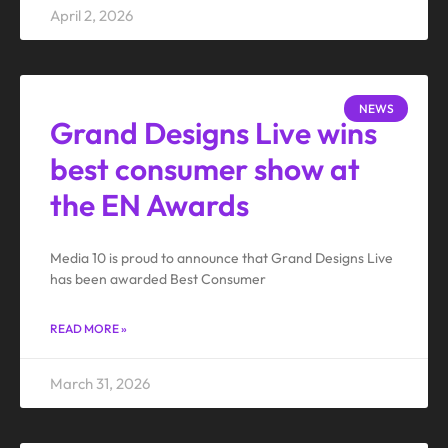
April 2, 2026
NEWS
Grand Designs Live wins
best consumer show at
the EN Awards
Media 10 is proud to announce that Grand Designs Live
has been awarded Best Consumer
READ MORE »
March 31, 2026