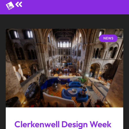
NEWS
Clerkenwell Design Week