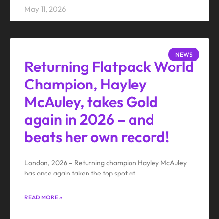
May 11, 2026
NEWS
Returning Flatpack World
Champion, Hayley
McAuley, takes Gold
again in 2026 – and
beats her own record!
London, 2026 – Returning champion Hayley McAuley
has once again taken the top spot at
READ MORE »