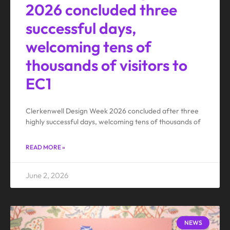
2026 concluded three
successful days,
welcoming tens of
thousands of visitors to
EC1
Clerkenwell Design Week 2026 concluded after three
highly successful days, welcoming tens of thousands of
READ MORE »
June 2, 2026
NEWS