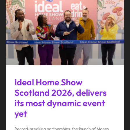
Ideal Home Show
Scotland 2026, delivers
its most dynamic event
yet
Record-breaking partnerships, the launch of Money