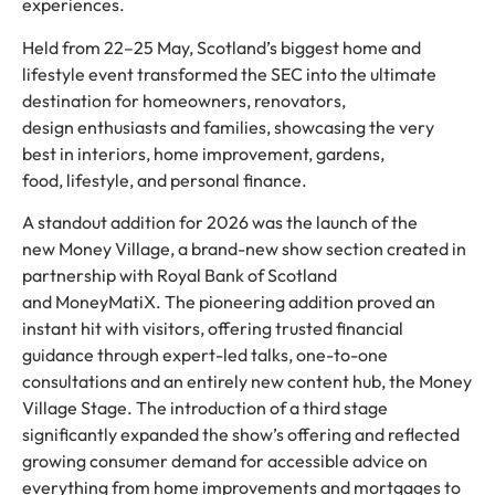
experiences.
Held from 22–25 May, Scotland’s biggest home and
lifestyle event transformed the SEC into the ultimate
destination for homeowners, renovators,
design enthusiasts and families, showcasing the very
best in interiors, home improvement, gardens,
food, lifestyle, and personal finance.
A standout addition for 2026 was the launch of the
new Money Village, a brand-new show section created in
partnership with Royal Bank of Scotland
and MoneyMatiX. The pioneering addition proved an
instant hit with visitors, offering trusted financial
guidance through expert-led talks, one-to-one
consultations and an entirely new content hub, the Money
Village Stage. The introduction of a third stage
significantly expanded the show’s offering and reflected
growing consumer demand for accessible advice on
everything from home improvements and mortgages to