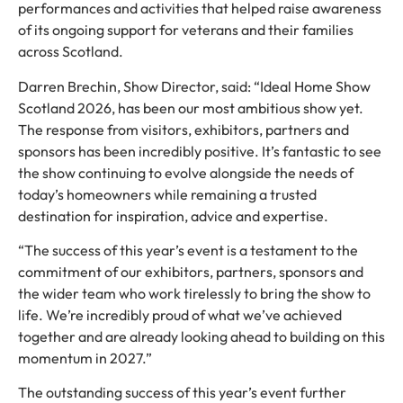
performances and activities that helped raise awareness
of its ongoing support for veterans and their families
across Scotland.
Darren Brechin, Show Director, said: “Ideal Home Show
Scotland 2026, has been our most ambitious show yet.
The response from visitors, exhibitors, partners and
sponsors has been incredibly positive. It’s fantastic to see
the show continuing to evolve alongside the needs of
today’s homeowners while remaining a trusted
destination for inspiration, advice and expertise.
“The success of this year’s event is a testament to the
commitment of our exhibitors, partners, sponsors and
the wider team who work tirelessly to bring the show to
life. We’re incredibly proud of what we’ve achieved
together and are already looking ahead to building on this
momentum in 2027.”
The outstanding success of this year’s event further