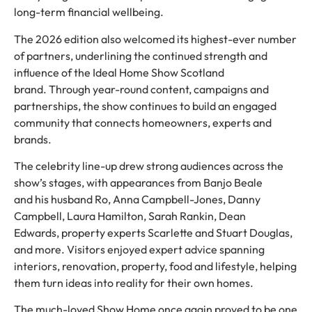
long-term financial wellbeing.
The 2026 edition also welcomed its highest-ever number
of partners, underlining the continued strength and
influence of the Ideal Home Show Scotland
brand. Through year-round content, campaigns and
partnerships, the show continues to build an engaged
community that connects homeowners, experts and
brands.
The celebrity line-up drew strong audiences across the
show’s stages, with appearances from Banjo Beale
and his husband Ro, Anna Campbell-Jones, Danny
Campbell, Laura Hamilton, Sarah Rankin, Dean
Edwards, property experts Scarlette and Stuart Douglas,
and more. Visitors enjoyed expert advice spanning
interiors, renovation, property, food and lifestyle, helping
them turn ideas into reality for their own homes.
The much-loved Show Home once again proved to be one