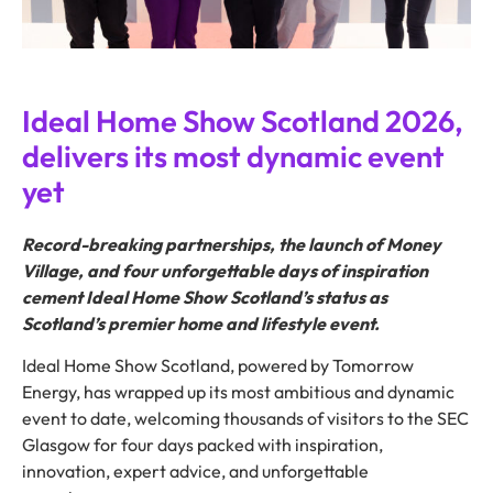
Ideal Home Show Scotland 2026,
delivers its most dynamic event
yet
Record-breaking partnerships, the launch of Money
Village, and four unforgettable days of inspiration
cement Ideal Home Show Scotland’s status as
Scotland’s premier home and lifestyle event.
Ideal Home Show Scotland, powered by Tomorrow
Energy, has wrapped up its most ambitious and dynamic
event to date, welcoming thousands of visitors to the SEC
Glasgow for four days packed with inspiration,
innovation, expert advice, and unforgettable