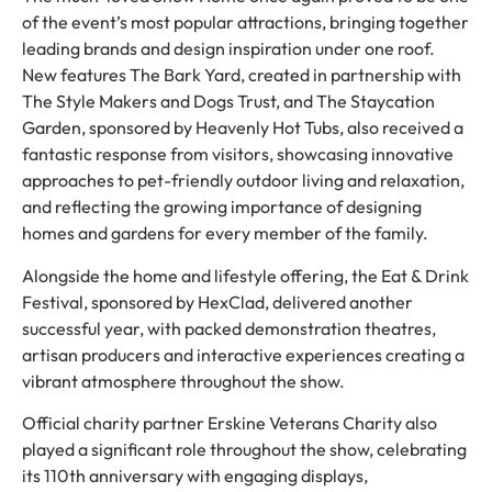
of the event’s most popular attractions, bringing together
leading brands and design inspiration under one roof.
New features The Bark Yard, created in partnership with
The Style Makers and Dogs Trust, and The Staycation
Garden, sponsored by Heavenly Hot Tubs, also received a
fantastic response from visitors, showcasing innovative
approaches to pet-friendly outdoor living and relaxation,
and reflecting the growing importance of designing
homes and gardens for every member of the family.
Alongside the home and lifestyle offering, the Eat & Drink
Festival, sponsored by HexClad, delivered another
successful year, with packed demonstration theatres,
artisan producers and interactive experiences creating a
vibrant atmosphere throughout the show.
Official charity partner Erskine Veterans Charity also
played a significant role throughout the show, celebrating
its 110th anniversary with engaging displays,