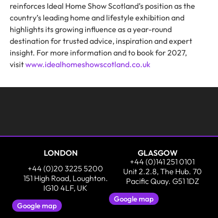
reinforces Ideal Home Show Scotland’s position as the
country’s leading home and lifestyle exhibition and
highlights its growing influence as a year-round
destination for trusted advice, inspiration and expert
insight. For more information and to book for 2027,
visit
www.idealhomeshowscotland.co.uk
LONDON
GLASGOW
+44 (0)141 251 0101
+44 (0)20 3225 5200
Unit 2.2.8, The Hub. 70
151 High Road, Loughton.
Pacific Quay. G51 1DZ
IG10 4LF, UK
Google map
Google map