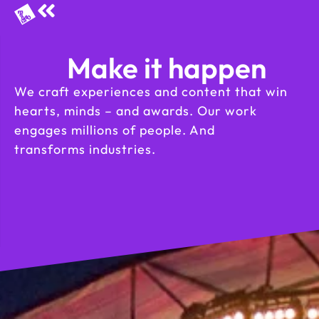
Make it happen
We craft experiences and content that win
hearts, minds – and awards. Our work
engages millions of people. And
transforms industries.