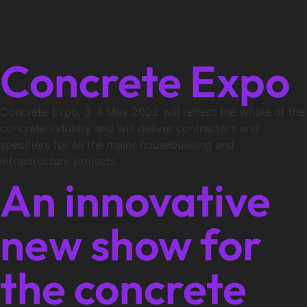
Concrete Expo
Concrete Expo, 3-4 May 2022 will reflect the whole of the
concrete industry and will deliver contractors and
specifiers for all the major housebuilding and
infrastructure projects.
An innovative
new show for
the concrete