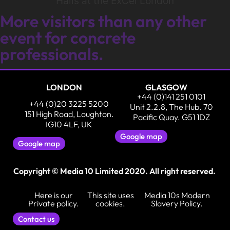
Halls at the ExCel London
More visitors than any other
event for concrete
professionals.
LONDON
GLASGOW
+44 (0)141 251 0101
+44 (0)20 3225 5200
Unit 2.2.8, The Hub. 70
151 High Road, Loughton.
Pacific Quay. G51 1DZ
IG10 4LF, UK
Google map
Google map
Copyright © Media 10 Limited 2020. All right reserved.
Here is our
This site uses
Media 10s Modern
Private policy.
cookies.
Slavery Policy.
Contact us