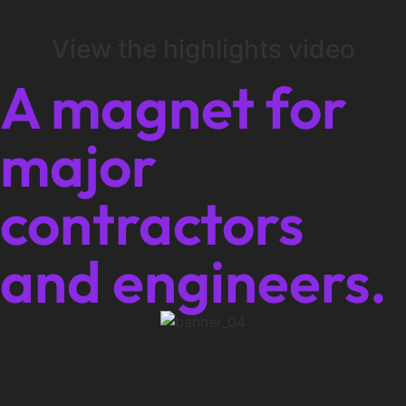
View the highlights video
A magnet for
major
contractors
and engineers.