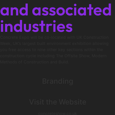
and associated
industries
Concrete Expo will be co-located with UK Construction
Week, UK’s largest built environment exhibition allowing
you free access to nine other key sections within the
construction cycle including The Offsite Show, Modern
Methods of Construction and Build.
Branding
Visit the Website
concreteshow.co.uk