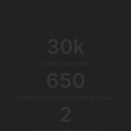
30
k
Visitors each show
650
Exhibitors from the UK and overseas
2