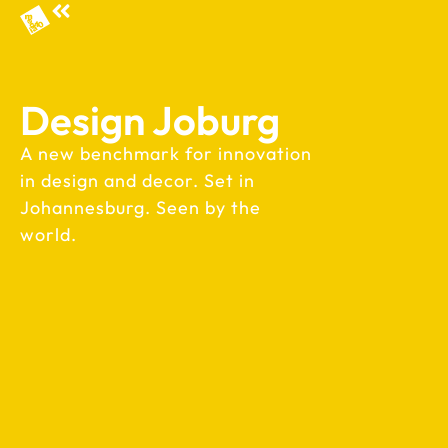
Design Joburg
A new benchmark for innovation
in design and decor. Set in
Johannesburg. Seen by the
world.