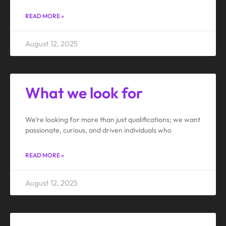
READ MORE »
August 12, 2025
What we look for
We’re looking for more than just qualifications; we want
passionate, curious, and driven individuals who
READ MORE »
August 12, 2025