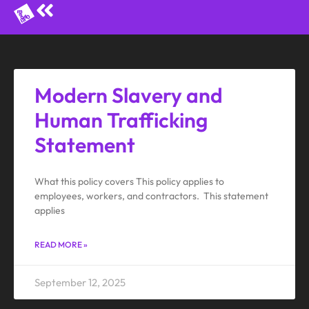
Modern Slavery and
Human Trafficking
Statement
What this policy covers This policy applies to
employees, workers, and contractors. This statement
applies
READ MORE »
September 12, 2025