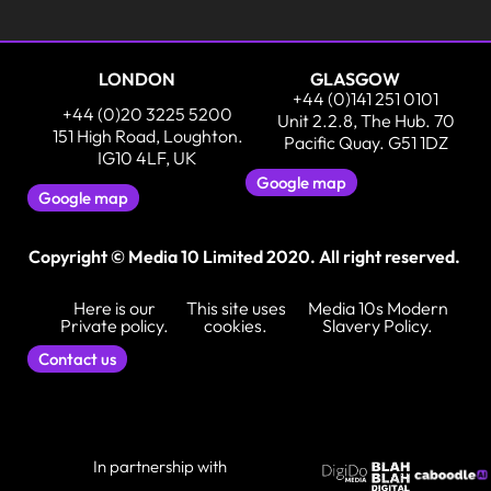
LONDON
GLASGOW
+44 (0)141 251 0101
+44 (0)20 3225 5200
Unit 2.2.8, The Hub. 70
151 High Road, Loughton.
Pacific Quay. G51 1DZ
IG10 4LF, UK
Google map
Google map
Copyright © Media 10 Limited 2020. All right reserved.
Here is our
This site uses
Media 10s Modern
Private policy.
cookies.
Slavery Policy.
Contact us
In partnership with