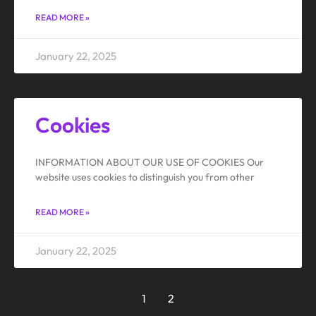
READ MORE »
January 22, 2025
Cookies
INFORMATION ABOUT OUR USE OF COOKIES Our
website uses cookies to distinguish you from other
READ MORE »
January 22, 2025
1
2