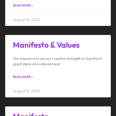
READ MORE »
August 12, 2025
Manifesto & Values
Our mission is to use our creative strength to transform
great ideas into relevant and
READ MORE »
August 12, 2025