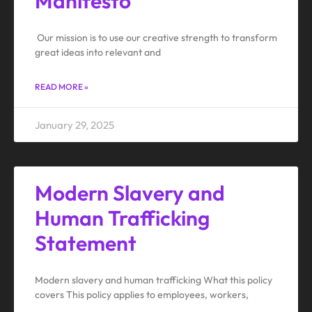
Manifesto
Our mission is to use our creative strength to transform
great ideas into relevant and
READ MORE »
January 29, 2025
Modern Slavery and
Human Trafficking
Statement
Modern slavery and human trafficking What this policy
covers This policy applies to employees, workers,