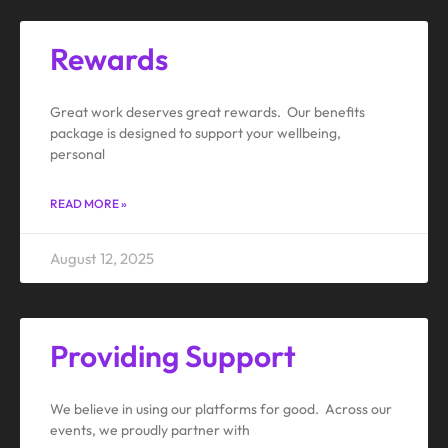
Rewards
Great work deserves great rewards. Our benefits
package is designed to support your wellbeing,
personal
READ MORE »
August 12, 2025
Providing Support
We believe in using our platforms for good. Across our
events, we proudly partner with