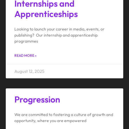
Internships and
Apprenticeships
Looking to launch your career in media, events, or
publishing? Our internship and apprenticeship
programmes
READ MORE »
August 12, 2025
Progression
We are committed to fostering a culture of growth and
opportunity, where you are empowered