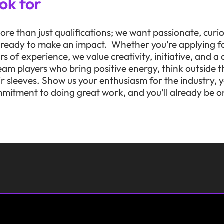
ok for
ore than just qualifications; we want passionate, curi
e ready to make an impact. Whether you’re applying fo
ars of experience, we value creativity, initiative, and 
eam players who bring positive energy, think outside t
heir sleeves. Show us your enthusiasm for the industry,
mitment to doing great work, and you’ll already be on