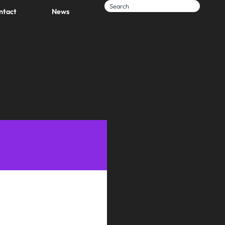
ntact
News