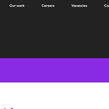
Our work
Careers
Vacancies
Co