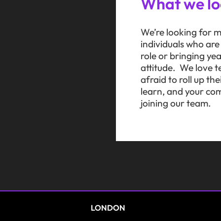
What we lo
We’re looking for m
individuals who ar
role or bringing ye
attitude. We love t
afraid to roll up t
learn, and your com
joining our team.
LONDON