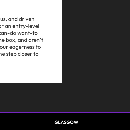
ous, and driven
r an entry-level
a can-do want-to
he box, and aren’t
 your eagerness to
e step closer to
GLASGOW