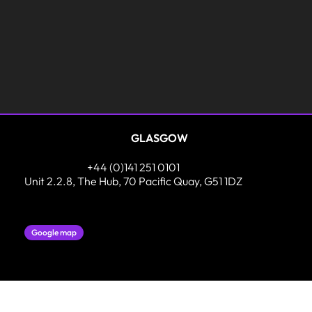
GLASGOW
+44 (0)141 251 0101
Unit 2.2.8, The Hub, 70 Pacific Quay, G51 1DZ
Google map