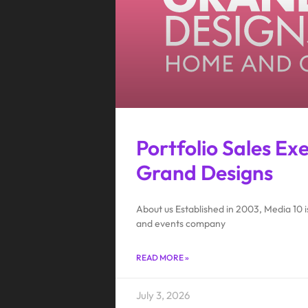
Portfolio Sales Ex
Grand Designs
About us Established in 2003, Media 10
and events company
READ MORE »
July 3, 2026