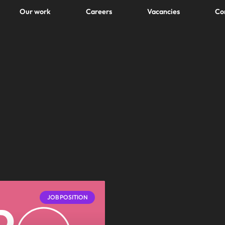
Our work
Careers
Vacancies
Co
JOB POSITION