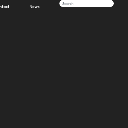
ntact
News