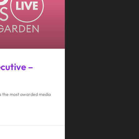
ecutive –
 is the most awarded media