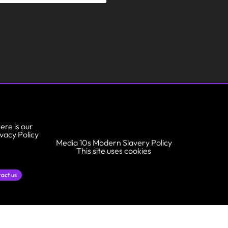
ere is our
ivacy Policy
Media 10s Modern Slavery Policy
This site uses cookies
act us