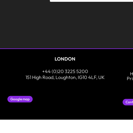
LONDON
+44 (0)20 3225 5200
H
151 High Road, Loughton, IG10 4LF, UK
Pr
Google map
Cont
In partnership with